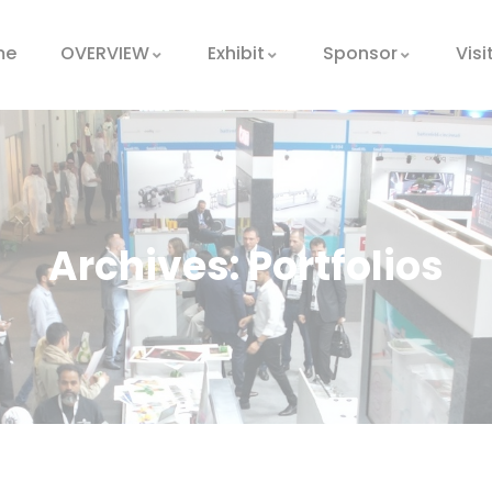
me
OVERVIEW
Exhibit
Sponsor
Visi
Archives:
Portfolios