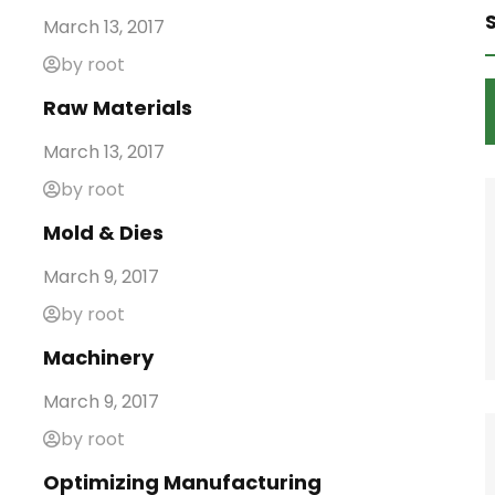
March 13, 2017
by root
Raw Materials
March 13, 2017
by root
Mold & Dies
March 9, 2017
by root
Machinery
March 9, 2017
by root
Optimizing Manufacturing