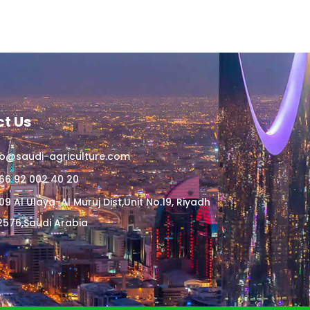
t Us
fo@saudi-agriculture.com
66 92 002 40 20
09 Al Ulaya-Al Muruj Dist,Unit No.19, Riyadh
2576,Saudi Arabia