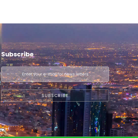
Subscribe