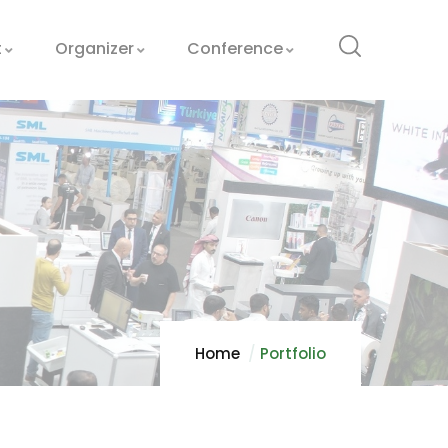
t
Organizer
Conference
Home
Portfolio