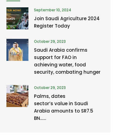
September 10, 2024
Join Saudi Agriculture 2024
Register Today
October 29, 2023
Saudi Arabia confirms
support for FAO in
achieving water, food
security, combating hunger
October 29, 2023
Palms, dates
sector’s value in Saudi
Arabia amounts to SR7.5
BN……