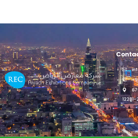
Contac
in
+9
67
12281–