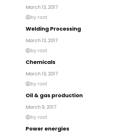
March 13, 2017
by root
Welding Processing
March 13, 2017
by root
Chemicals
March 13, 2017
by root
Oil & gas production
March 9, 2017
by root
Power energies