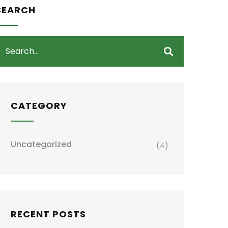
SEARCH
CATEGORY
Uncategorized
(4)
RECENT POSTS