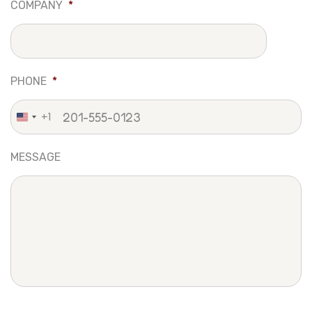
COMPANY
*
PHONE
*
+1
United
States
MESSAGE
+1