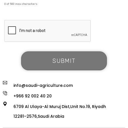
0 of 500 max characters
info@saudi-agriculture.com
+966 92 002 40 20
6709 Al Ulaya-Al Muruj Dist,Unit No.19, Riyadh
12281–2576,Saudi Arabia