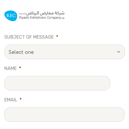
SUBJECT OF MESSAGE
*
NAME
*
EMAIL
*