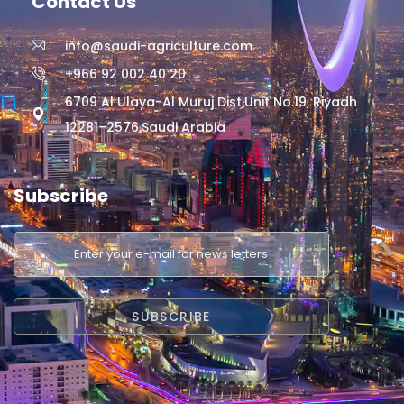
Contact Us
info@saudi-agriculture.com
+966 92 002 40 20
6709 Al Ulaya-Al Muruj Dist,Unit No.19, Riyadh
12281–2576,Saudi Arabia
Subscribe