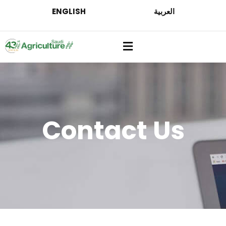
ENGLISH
العربية
Contact Us