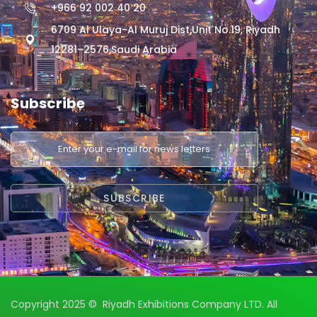
+966 92 002 40 20
6709 Al Ulaya-Al Muruj Dist,Unit No.19, Riyadh
12281–2576,Saudi Arabia
Subscribe
Copyright 2025 © Riyadh Exhibitions Company LTD. All