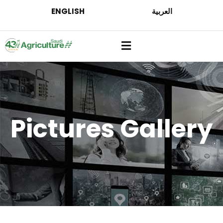
ENGLISH
العربية
Pictures Gallery