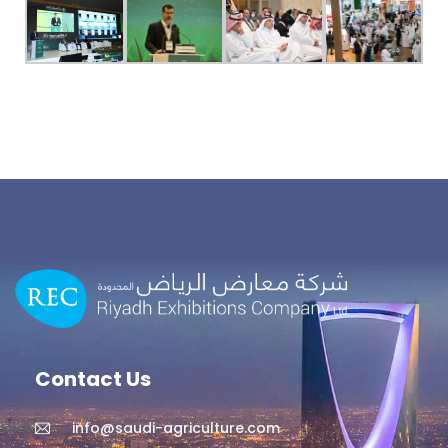
Contact Us
info@saudi-agriculture.com