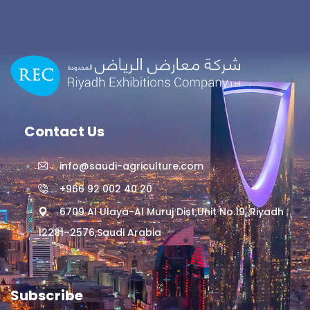
Contact Us
info@saudi-agriculture.com
+966 92 002 40 20
6709 Al Ulaya-Al Muruj Dist,Unit No.19, Riyadh
12281–2576,Saudi Arabia
Subscribe