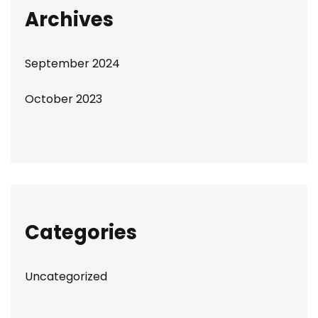
Archives
September 2024
October 2023
Categories
Uncategorized