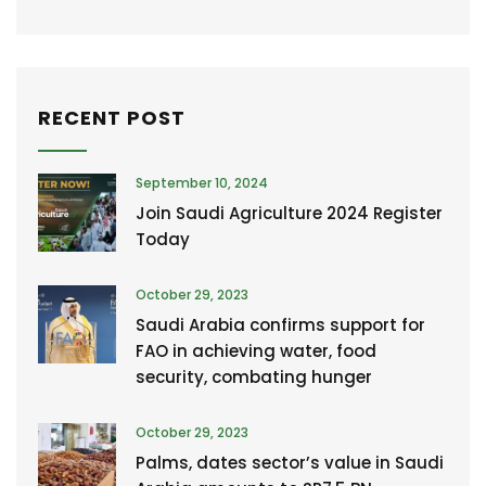
RECENT POST
September 10, 2024
Join Saudi Agriculture 2024 Register
Today
October 29, 2023
Saudi Arabia confirms support for
FAO in achieving water, food
security, combating hunger
October 29, 2023
Palms, dates sector’s value in Saudi