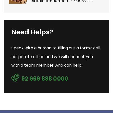
Arabia amounts to SR7.5 BN……
Need Helps?
Speak with a human to filling out a form? call
corporate office and we will connect you
with a team member who can help.
92 666 888 0000