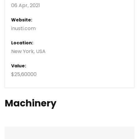
06 Apr, 2021
Website:
inusti.com
Location:
New York, USA
Value:
$25,60000
Machinery