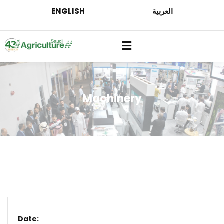
ENGLISH
العربية
Machinery
Date: