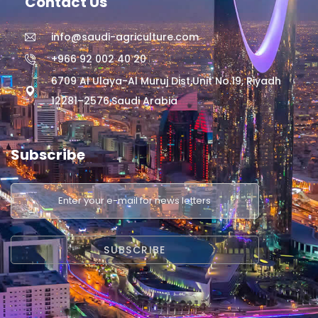
Contact Us
info@saudi-agriculture.com
+966 92 002 40 20
6709 Al Ulaya-Al Muruj Dist,Unit No.19, Riyadh
12281–2576,Saudi Arabia
Subscribe