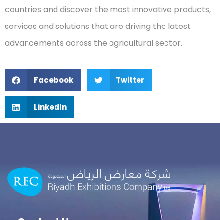
countries and discover the most innovative products,
services and solutions that are driving the latest
advancements across the agricultural sector.
Facebook
Twitter
LinkedIn