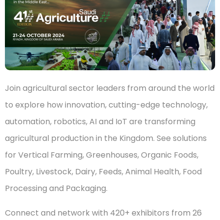
Join agricultural sector leaders from around the world
to explore how innovation, cutting-edge technology,
automation, robotics, AI and IoT are transforming
agricultural production in the Kingdom. See solutions
for Vertical Farming, Greenhouses, Organic Foods,
Poultry, Livestock, Dairy, Feeds, Animal Health, Food
Processing and Packaging.
Connect and network with 420+ exhibitors from 26