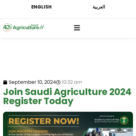
ENGLISH
العربية
September 10, 2024
10:32 am
Join Saudi Agriculture 2024
Register Today