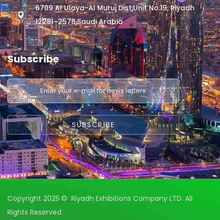
6709 Al Ulaya-Al Muruj Dist,Unit No.19, Riyadh
12281–2576,Saudi Arabia
Subscribe
Copyright 2025 © Riyadh Exhibitions Company LTD. All
Rights Reserved.