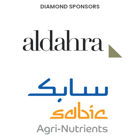
DIAMOND SPONSORS