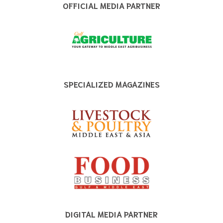
OFFICIAL MEDIA PARTNER
SPECIALIZED MAGAZINES
DIGITAL MEDIA PARTNER