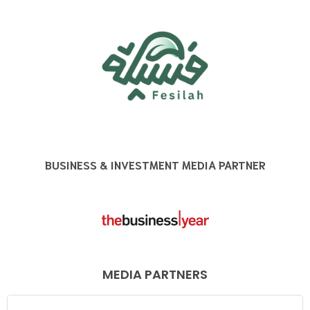
BUSINESS & INVESTMENT MEDIA PARTNER
MEDIA PARTNERS