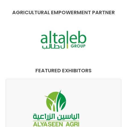
AGRICULTURAL EMPOWERMENT PARTNER
FEATURED EXHIBITORS