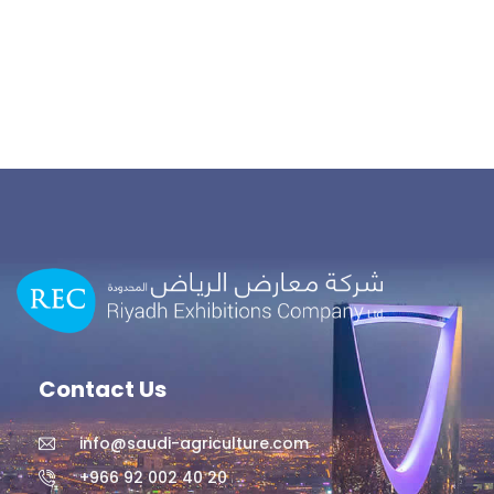
Contact Us
info@saudi-agriculture.com
+966 92 002 40 20