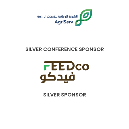
SILVER CONFERENCE SPONSOR
SILVER SPONSOR