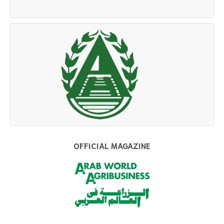
OFFICIAL MAGAZINE