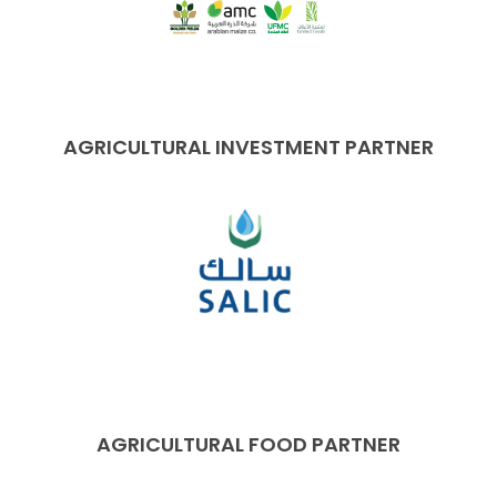
AGRICULTURAL INVESTMENT PARTNER
AGRICULTURAL FOOD PARTNER