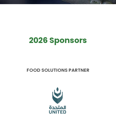
2026 Sponsors
FOOD SOLUTIONS PARTNER