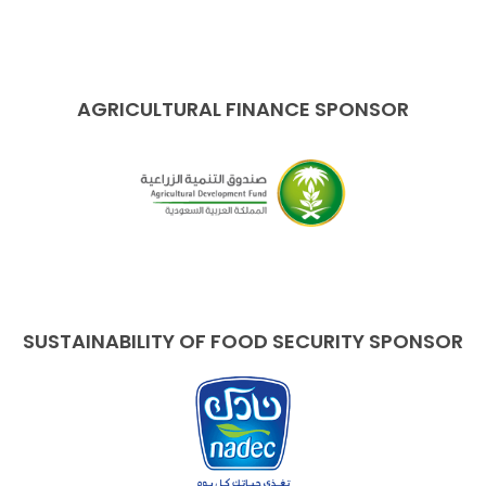
AGRICULTURAL FINANCE SPONSOR
SUSTAINABILITY OF FOOD SECURITY SPONSOR