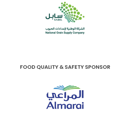
FOOD QUALITY & SAFETY SPONSOR