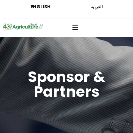
ENGLISH
العربية
Sponsor &
Partners