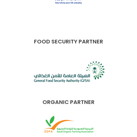
FOOD SECURITY PARTNER
ORGANIC PARTNER