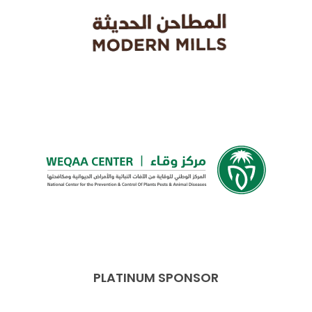
PLATINUM SPONSOR