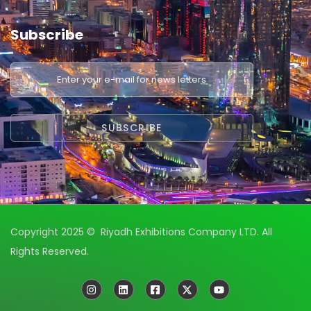
Subscribe
Copyright 2025 © Riyadh Exhibitions Company LTD. All
Rights Reserved.