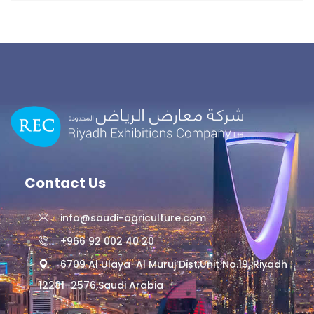
Contact Us
info@saudi-agriculture.com
+966 92 002 40 20
6709 Al Ulaya-Al Muruj Dist,Unit No.19, Riyadh
12281–2576,Saudi Arabia