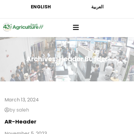
ENGLISH
العربية
Archives:
Header Builder
March 13, 2024
by saleh
AR-Header
November 5, 2023