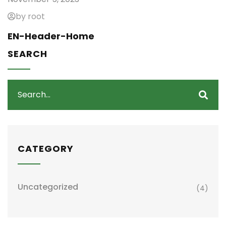
by root
EN-Header-Home
SEARCH
CATEGORY
Uncategorized
(4)