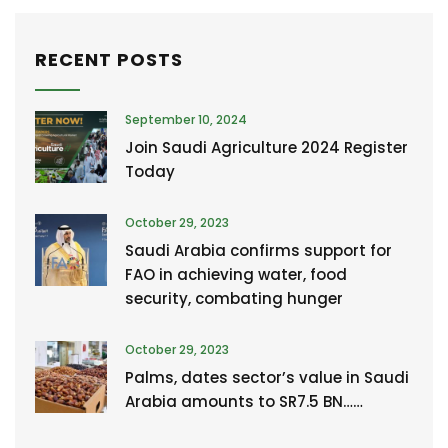
RECENT POSTS
September 10, 2024
Join Saudi Agriculture 2024 Register
Today
October 29, 2023
Saudi Arabia confirms support for
FAO in achieving water, food
security, combating hunger
October 29, 2023
Palms, dates sector’s value in Saudi
Arabia amounts to SR7.5 BN……