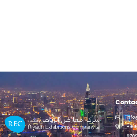
Contac
info
+966
6709