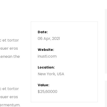
Date:
06 Apr, 2021
c et tortor
osuer eros
Website:
inusti.com
 Aenean the
Location:
New York, USA
Value:
c et tortor
$25,60000
osuer eros
 fermentum.