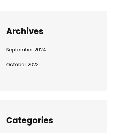
Archives
September 2024
October 2023
Categories