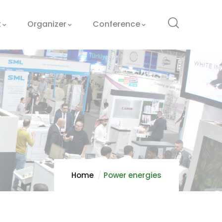
t
Organizer
Conference
Home
Power energies