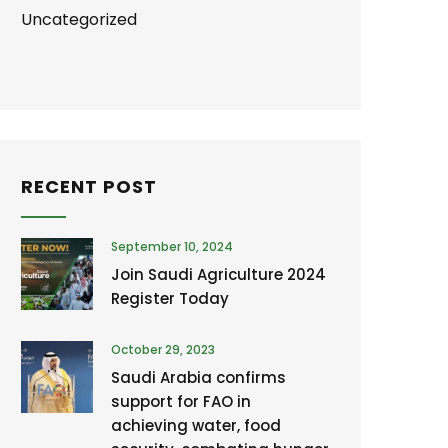
Uncategorized
RECENT POST
September 10, 2024
Join Saudi Agriculture 2024
Register Today
October 29, 2023
Saudi Arabia confirms
support for FAO in
achieving water, food