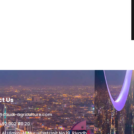
t Us
@saudi-agriculture.com
 92 002 40 20
 Al Ulaya-Al Muruj Dist,Unit No.19, Riyadh