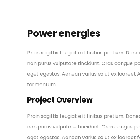
Power energies
Proin sagittis feugiat elit finibus pretium. Done
non purus vulputate tincidunt. Cras congue p
eget egestas. Aenean varius ex ut ex laoreet
fermentum.
Project Overview
Proin sagittis feugiat elit finibus pretium. Done
non purus vulputate tincidunt. Cras congue p
eget egestas. Aenean varius ex ut ex laoreet