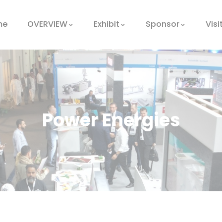
me
OVERVIEW
Exhibit
Sponsor
Visi
Power Energies