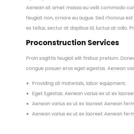
Aenean sit amet massa eu velit commodo cursus 
feugiat non, ornare eu augue. Sed rhoncus est 
ex tellus, sectur at dapibus id, luctus at odio. 
Proconstruction Services
Proin sagittis feugiat elit finibus pretium. Don
congue posuer eros eget egestas. Aenean var
Providing all materials, labor equipment.
Eget Egestas. Aenean varius ex ut ex laore
Aenean varius ex ut ex laoreet Aenean fe
Aenean varius ex ut ex laoreet Aenean fe