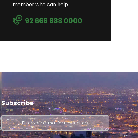
member who can help.
92 666 888 0000
Subscribe