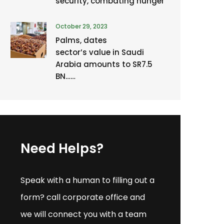
security, combating hunger
October 29, 2023
Palms, dates
sector’s value in Saudi
Arabia amounts to SR7.5
BN……
Need Helps?
Speak with a human to filling out a
form? call corporate office and
we will connect you with a team