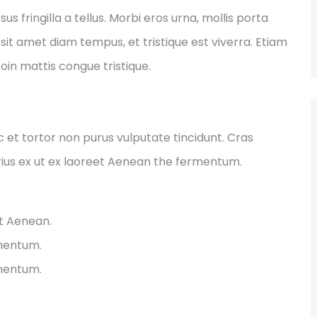
fringilla a tellus. Morbi eros urna, mollis porta
sit amet diam tempus, et tristique est viverra. Etiam
Proin mattis congue tristique.
ec et tortor non purus vulputate tincidunt. Cras
ius ex ut ex laoreet Aenean the fermentum.
et Aenean.
rmentum.
rmentum.