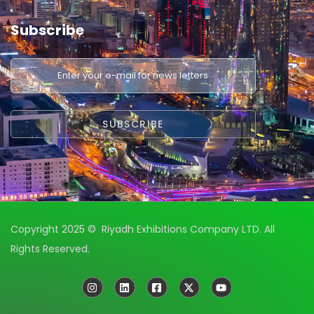
Subscribe
Copyright 2025 © Riyadh Exhibitions Company LTD. All
Rights Reserved.