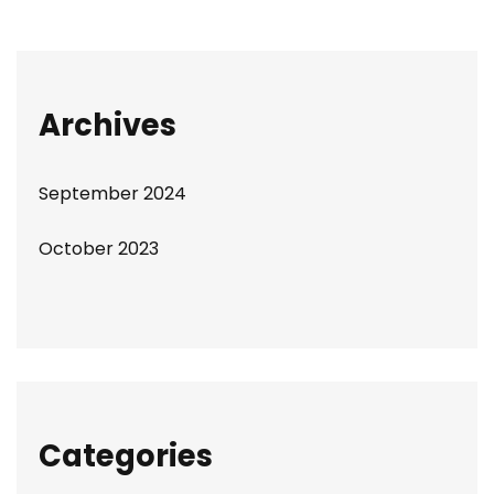
Archives
September 2024
October 2023
Categories