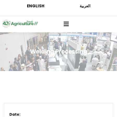
ENGLISH
العربية
Welding Processing
Date: