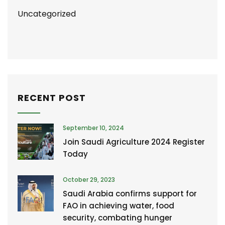
Uncategorized
RECENT POST
September 10, 2024
Join Saudi Agriculture 2024 Register
Today
October 29, 2023
Saudi Arabia confirms support for
FAO in achieving water, food
security, combating hunger