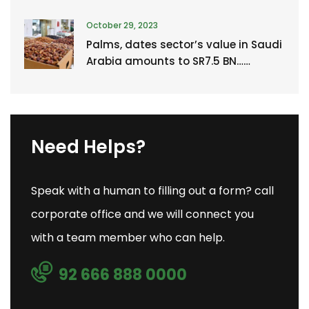
October 29, 2023
Palms, dates sector’s value in Saudi
Arabia amounts to SR7.5 BN……
Need Helps?
Speak with a human to filling out a form? call
corporate office and we will connect you
with a team member who can help.
92 666 888 0000