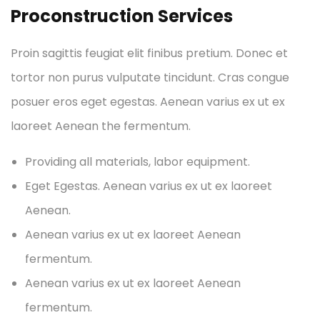
Proconstruction Services
Proin sagittis feugiat elit finibus pretium. Donec et
tortor non purus vulputate tincidunt. Cras congue
posuer eros eget egestas. Aenean varius ex ut ex
laoreet Aenean the fermentum.
Providing all materials, labor equipment.
Eget Egestas. Aenean varius ex ut ex laoreet
Aenean.
Aenean varius ex ut ex laoreet Aenean
fermentum.
Aenean varius ex ut ex laoreet Aenean
fermentum.