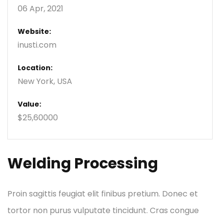
06 Apr, 2021
Website:
inusti.com
Location:
New York, USA
Value:
$25,60000
Welding Processing
Proin sagittis feugiat elit finibus pretium. Donec et
tortor non purus vulputate tincidunt. Cras congue