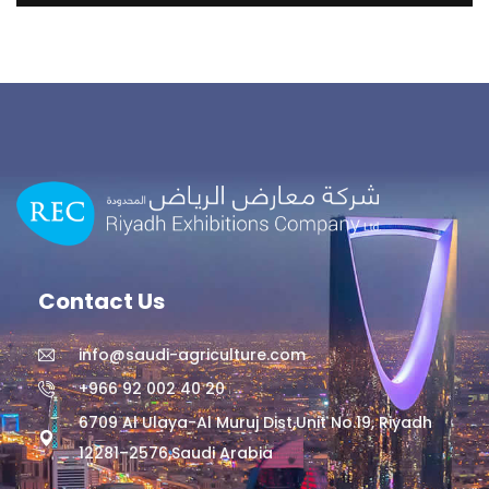
Contact Us
info@saudi-agriculture.com
+966 92 002 40 20
6709 Al Ulaya-Al Muruj Dist,Unit No.19, Riyadh
12281–2576,Saudi Arabia