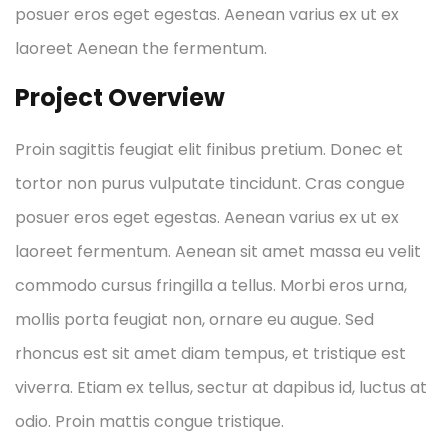
posuer eros eget egestas. Aenean varius ex ut ex
laoreet Aenean the fermentum.
Project Overview
Proin sagittis feugiat elit finibus pretium. Donec et
tortor non purus vulputate tincidunt. Cras congue
posuer eros eget egestas. Aenean varius ex ut ex
laoreet fermentum. Aenean sit amet massa eu velit
commodo cursus fringilla a tellus. Morbi eros urna,
mollis porta feugiat non, ornare eu augue. Sed
rhoncus est sit amet diam tempus, et tristique est
viverra. Etiam ex tellus, sectur at dapibus id, luctus at
odio. Proin mattis congue tristique.