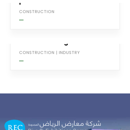
production
CONSTRUCTION
Optimizing
Manufacturing
CONSTRUCTION
|
INDUSTRY