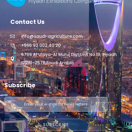
Contact Us
info@saudi-agriculture.com
+966 92 002 40 20
6709 Al Ulaya-Al Muruj Dist,Unit No.19, Riyadh
12281–2576,Saudi Arabia
Subscribe