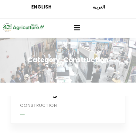
ENGLISH
العربية
Category:
Construction
Welding
Processing
CONSTRUCTION
Oil & gas